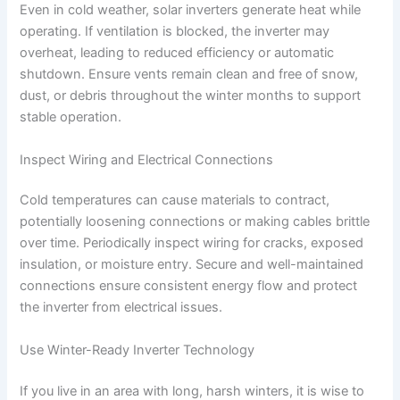
Even in cold weather, solar inverters generate heat while
operating. If ventilation is blocked, the inverter may
overheat, leading to reduced efficiency or automatic
shutdown. Ensure vents remain clean and free of snow,
dust, or debris throughout the winter months to support
stable operation.
Inspect Wiring and Electrical Connections
Cold temperatures can cause materials to contract,
potentially loosening connections or making cables brittle
over time. Periodically inspect wiring for cracks, exposed
insulation, or moisture entry. Secure and well-maintained
connections ensure consistent energy flow and protect
the inverter from electrical issues.
Use Winter-Ready Inverter Technology
If you live in an area with long, harsh winters, it is wise to