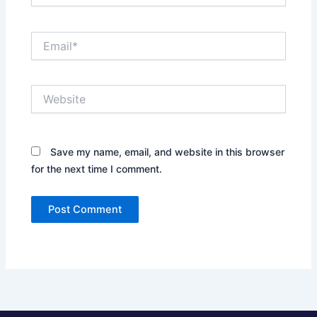
Email*
Website
Save my name, email, and website in this browser
for the next time I comment.