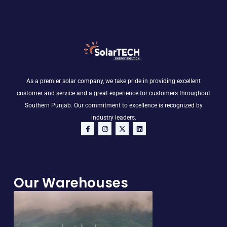
As a premier solar company, we take pride in providing excellent
customer and service and a great experience for customers throughout
Southern Punjab. Our commitment to excellence is recognized by
industry leaders.
F
I
X
L
a
n
-
i
c
s
t
n
e
t
w
k
b
a
i
e
o
g
t
d
o
r
t
i
Our Warehouses
k
a
e
n
-
m
r
f