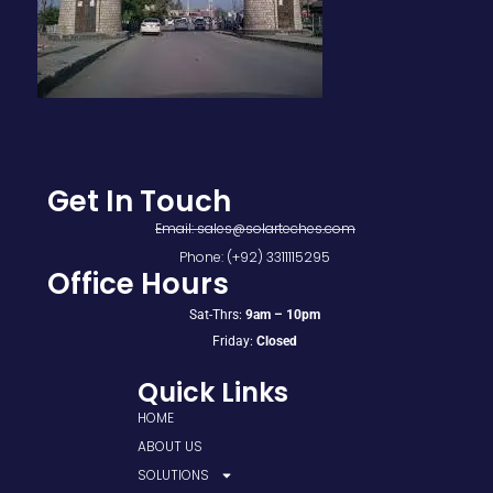
Get In Touch
Email: sales@solarteches.com
Phone: (+92) 3311115295
Office Hours
Sat-Thrs:
9am – 10pm
Friday:
Closed
Quick Links
HOME
ABOUT US
SOLUTIONS