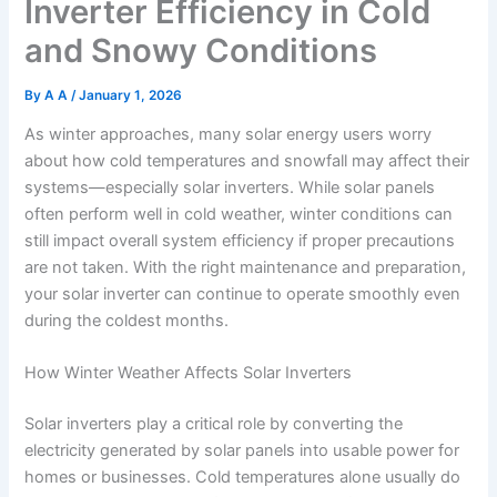
Inverter Efficiency in Cold
and Snowy Conditions
By
A A
/
January 1, 2026
As winter approaches, many solar energy users worry
about how cold temperatures and snowfall may affect their
systems—especially solar inverters. While solar panels
often perform well in cold weather, winter conditions can
still impact overall system efficiency if proper precautions
are not taken. With the right maintenance and preparation,
your solar inverter can continue to operate smoothly even
during the coldest months.
How Winter Weather Affects Solar Inverters
Solar inverters play a critical role by converting the
electricity generated by solar panels into usable power for
homes or businesses. Cold temperatures alone usually do