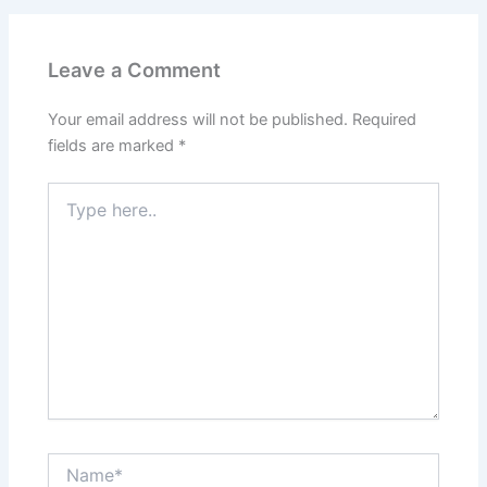
Leave a Comment
Your email address will not be published.
Required
fields are marked
*
Type
here..
Name*