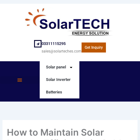
Skip
to
content
03311115295
Get Inquiry
sales@solarteches.com
Solar panel
Solar Inverter
SOLAR PANEL
SOLAR INVERTER
Batteries
How to Maintain Solar