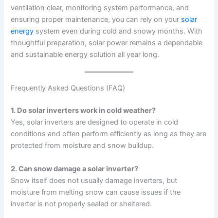
ventilation clear, monitoring system performance, and
ensuring proper maintenance, you can rely on your
solar
energy
system even during cold and snowy months. With
thoughtful preparation, solar power remains a dependable
and sustainable energy solution all year long.
Frequently Asked Questions (FAQ)
1. Do solar inverters work in cold weather?
Yes, solar inverters are designed to operate in cold
conditions and often perform efficiently as long as they are
protected from moisture and snow buildup.
2. Can snow damage a solar inverter?
Snow itself does not usually damage inverters, but
moisture from melting snow can cause issues if the
inverter is not properly sealed or sheltered.