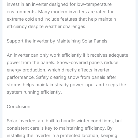
invest in an inverter designed for low-temperature
environments. Many modern inverters are rated for
extreme cold and include features that help maintain
efficiency despite weather challenges.
Support the Inverter by Maintaining Solar Panels
An inverter can only work efficiently if it receives adequate
power from the panels. Snow-covered panels reduce
energy production, which directly affects inverter
performance. Safely clearing snow from panels after
storms helps maintain steady power input and keeps the
system running efficiently.
Conclusion
Solar inverters are built to handle winter conditions, but
consistent care is key to maintaining efficiency. By
installing the inverter in a protected location, keeping