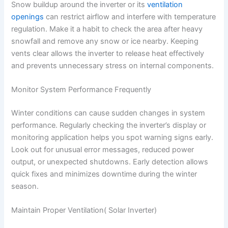
Snow buildup around the inverter or its
ventilation
openings
can restrict airflow and interfere with temperature
regulation. Make it a habit to check the area after heavy
snowfall and remove any snow or ice nearby. Keeping
vents clear allows the inverter to release heat effectively
and prevents unnecessary stress on internal components.
Monitor System Performance Frequently
Winter conditions can cause sudden changes in system
performance. Regularly checking the inverter’s display or
monitoring application helps you spot warning signs early.
Look out for unusual error messages, reduced power
output, or unexpected shutdowns. Early detection allows
quick fixes and minimizes downtime during the winter
season.
Maintain Proper Ventilation( Solar Inverter)