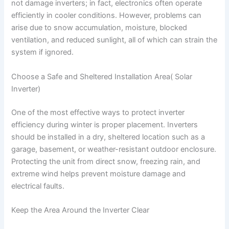
not damage inverters; in fact, electronics often operate
efficiently in cooler conditions. However, problems can
arise due to snow accumulation, moisture, blocked
ventilation, and reduced sunlight, all of which can strain the
system if ignored.
Choose a Safe and Sheltered Installation Area( Solar
Inverter)
One of the most effective ways to protect inverter
efficiency during winter is proper placement. Inverters
should be installed in a dry, sheltered location such as a
garage, basement, or weather-resistant outdoor enclosure.
Protecting the unit from direct snow, freezing rain, and
extreme wind helps prevent moisture damage and
electrical faults.
Keep the Area Around the Inverter Clear