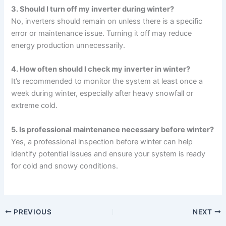
3. Should I turn off my inverter during winter?
No, inverters should remain on unless there is a specific
error or maintenance issue. Turning it off may reduce
energy production unnecessarily.
4. How often should I check my inverter in winter?
It’s recommended to monitor the system at least once a
week during winter, especially after heavy snowfall or
extreme cold.
5. Is professional maintenance necessary before winter?
Yes, a professional inspection before winter can help
identify potential issues and ensure your system is ready
for cold and snowy conditions.
PREVIOUS
NEXT