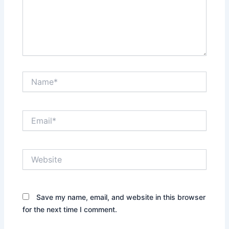
Name*
Email*
Website
Save my name, email, and website in this browser
for the next time I comment.