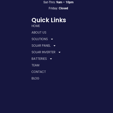
Sat-Thrs:
9am – 10pm
Friday:
Closed
Quick Links
HOME
ABOUT US
SOLUTIONS
SOLAR PANEL
SOLAR INVERTER
BATTERIES
TEAM
CONTACT
BLOG