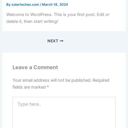
By
solarteches.com
/
March 18, 2024
Welcome to WordPress. This is your first post. Edit or
delete it, then start writing!
NEXT
Leave a Comment
Your email address will not be published.
Required
fields are marked
*
Type
here..