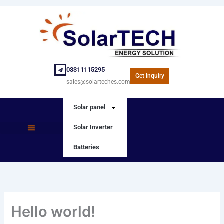
Skip
to
content
03311115295
Get Inquiry
sales@solarteches.com
Solar panel
Solar Inverter
SOLAR PANEL
SOLAR INVERTER
Batteries
Hello world!