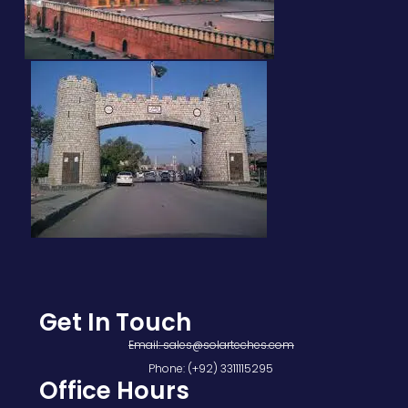
Get In Touch
Email: sales@solarteches.com
Phone: (+92) 3311115295
Office Hours