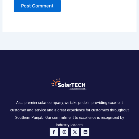
As a premier solar company, we take pride in providing excellent
customer and service and a great experience for customers throughout
Southern Punjab. Our commitment to excellence is recognized by
industry leaders.
F
I
X
L