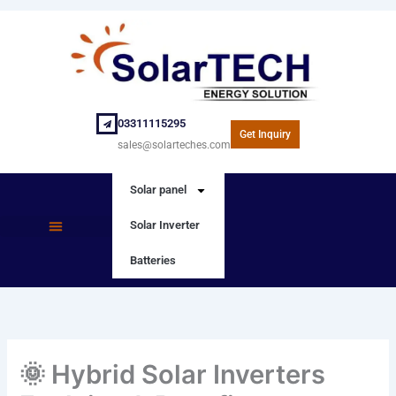
Skip
to
content
03311115295
Get Inquiry
sales@solarteches.com
Solar panel
Solar Inverter
SOLAR PANEL
SOLAR INVERTER
Batteries
🌞 Hybrid Solar Inverters