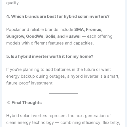
quality.
4. Which brands are best for hybrid solar inverters?
Popular and reliable brands include
SMA, Fronius,
Sungrow, GoodWe, Solis, and Huawei
— each offering
models with different features and capacities.
5. Is a hybrid inverter worth it for my home?
If you’re planning to add batteries in the future or want
energy backup during outages, a hybrid inverter is a smart,
future-proof investment.
🌞
Final Thoughts
Hybrid solar inverters represent the next generation of
clean energy technology — combining efficiency, flexibility,