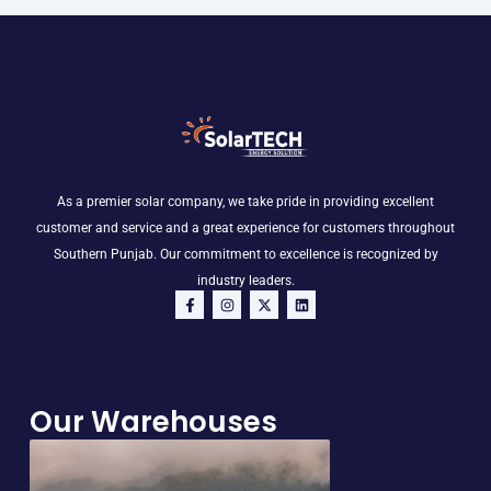
As a premier solar company, we take pride in providing excellent
customer and service and a great experience for customers throughout
Southern Punjab. Our commitment to excellence is recognized by
industry leaders.
F
I
X
L
a
n
-
i
c
s
t
n
e
t
w
k
b
a
i
e
o
g
t
d
o
r
t
i
Our Warehouses
k
a
e
n
-
m
r
f