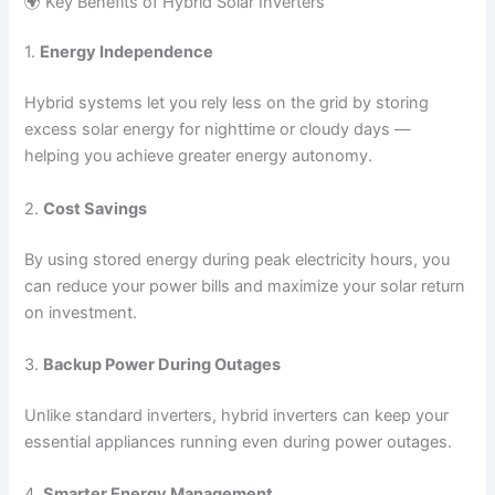
🌍 Key Benefits of Hybrid Solar Inverters
1.
Energy Independence
Hybrid systems let you rely less on the grid by storing
excess solar energy for nighttime or cloudy days —
helping you achieve greater energy autonomy.
2.
Cost Savings
By using stored energy during peak electricity hours, you
can reduce your power bills and maximize your solar return
on investment.
3.
Backup Power During Outages
Unlike standard inverters, hybrid inverters can keep your
essential appliances running even during power outages.
4.
Smarter Energy Management