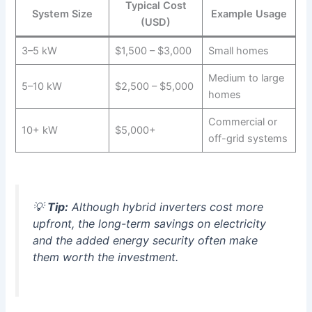
Typical Cost
System Size
Example Usage
(USD)
3–5 kW
$1,500 – $3,000
Small homes
Medium to large
5–10 kW
$2,500 – $5,000
homes
Commercial or
10+ kW
$5,000+
off-grid systems
💡
Tip:
Although hybrid inverters cost more
upfront, the long-term savings on electricity
and the added energy security often make
them worth the investment.