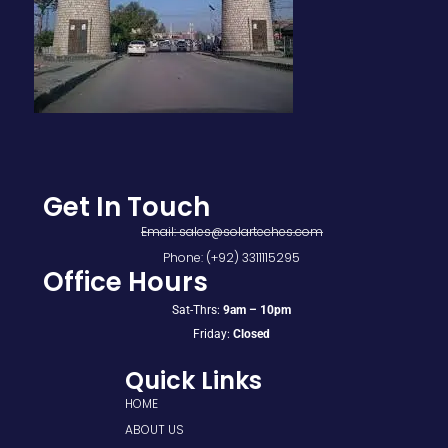
Get In Touch
Email: sales@solarteches.com
Phone: (+92) 3311115295
Office Hours
Sat-Thrs:
9am – 10pm
Friday:
Closed
Quick Links
HOME
ABOUT US