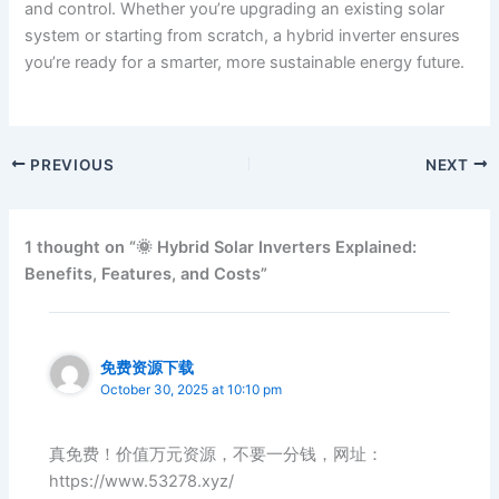
and control. Whether you’re upgrading an existing solar
system or starting from scratch, a hybrid inverter ensures
you’re ready for a smarter, more sustainable energy future.
PREVIOUS
NEXT
1 thought on “🌞 Hybrid Solar Inverters Explained:
Benefits, Features, and Costs”
免费资源下载
October 30, 2025 at 10:10 pm
真免费！价值万元资源，不要一分钱，网址：
https://www.53278.xyz/