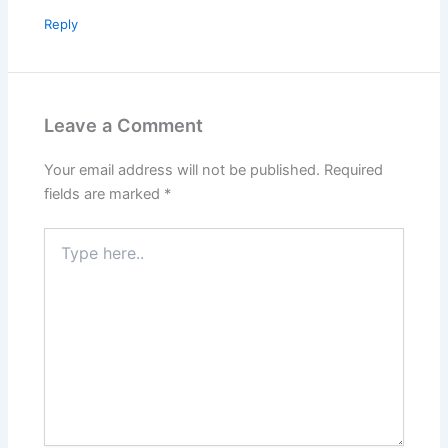
Reply
Leave a Comment
Your email address will not be published.
Required
fields are marked
*
Type
here..