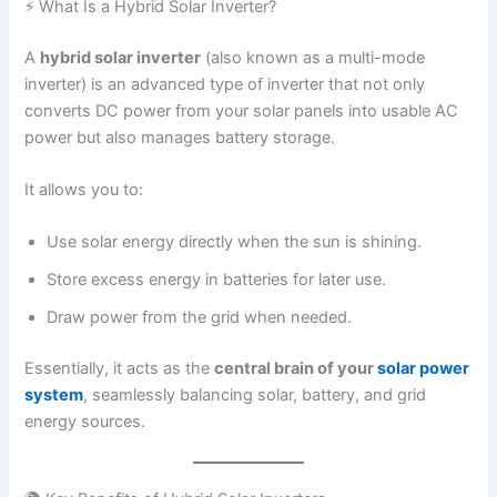
⚡ What Is a Hybrid Solar Inverter?
A
hybrid solar inverter
(also known as a multi-mode
inverter) is an advanced type of inverter that not only
converts DC power from your solar panels into usable AC
power but also manages battery storage.
It allows you to:
Use solar energy directly when the sun is shining.
Store excess energy in batteries for later use.
Draw power from the grid when needed.
Essentially, it acts as the
central brain of your
solar power
system
, seamlessly balancing solar, battery, and grid
energy sources.