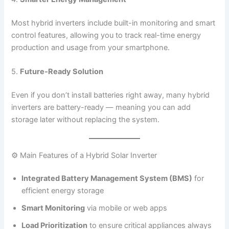
Most hybrid inverters include built-in monitoring and smart
control features, allowing you to track real-time energy
production and usage from your smartphone.
5.
Future-Ready Solution
Even if you don’t install batteries right away, many hybrid
inverters are battery-ready — meaning you can add
storage later without replacing the system.
⚙️ Main Features of a Hybrid Solar Inverter
Integrated Battery Management System (BMS)
for
efficient energy storage
Smart Monitoring
via mobile or web apps
Load Prioritization
to ensure critical appliances always