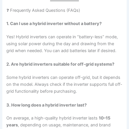
❓ Frequently Asked Questions (FAQs)
1. Can I use a hybrid inverter without a battery?
Yes! Hybrid inverters can operate in “battery-less” mode,
using solar power during the day and drawing from the
grid when needed. You can add batteries later if desired.
2. Are hybrid inverters suitable for off-grid systems?
Some hybrid inverters can operate off-grid, but it depends
on the model. Always check if the inverter supports full off-
grid functionality before purchasing.
3. How long does a hybrid inverter last?
On average, a high-quality hybrid inverter lasts
10–15
years
, depending on usage, maintenance, and brand