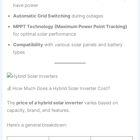
have power
Automatic Grid Switching
during outages
MPPT Technology (Maximum Power Point Tracking)
for optimal solar performance
Compatibility
with various solar panels and battery
types
💰 How Much Does a Hybrid Solar Inverter Cost?
The
price of a hybrid solar inverter
varies based on
capacity, brand, and features.
Here’s a general breakdown: