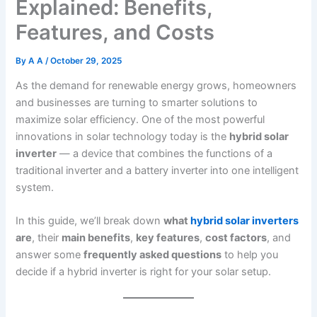
Explained: Benefits,
Features, and Costs
By
A A
/
October 29, 2025
As the demand for renewable energy grows, homeowners
and businesses are turning to smarter solutions to
maximize solar efficiency. One of the most powerful
innovations in solar technology today is the
hybrid solar
inverter
— a device that combines the functions of a
traditional inverter and a battery inverter into one intelligent
system.
In this guide, we’ll break down
what
hybrid solar inverters
are
, their
main benefits
,
key features
,
cost factors
, and
answer some
frequently asked questions
to help you
decide if a hybrid inverter is right for your solar setup.