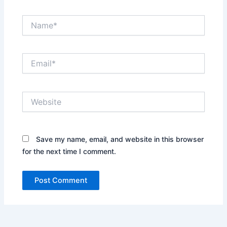
Name*
Email*
Website
Save my name, email, and website in this browser
for the next time I comment.