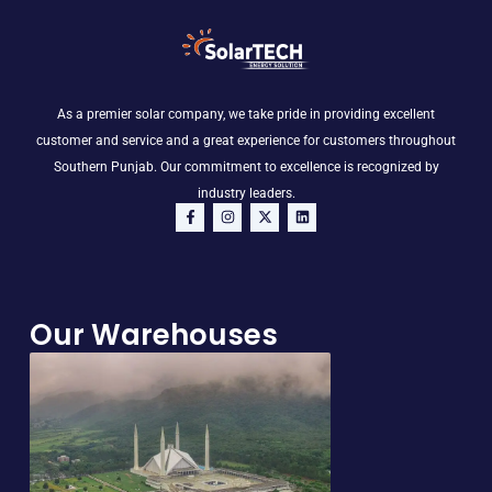
As a premier solar company, we take pride in providing excellent
customer and service and a great experience for customers throughout
Southern Punjab. Our commitment to excellence is recognized by
industry leaders.
F
I
X
L
a
n
-
i
c
s
t
n
e
t
w
k
b
a
i
e
o
g
t
d
o
r
t
i
Our Warehouses
k
a
e
n
-
m
r
f