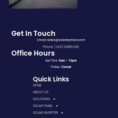
Get In Touch
Email: sales@solarteches.com
Phone: (+92) 3311115295
Office Hours
Sat-Thrs:
9am – 10pm
Friday:
Closed
Quick Links
HOME
ABOUT US
SOLUTIONS
SOLAR PANEL
SOLAR INVERTER